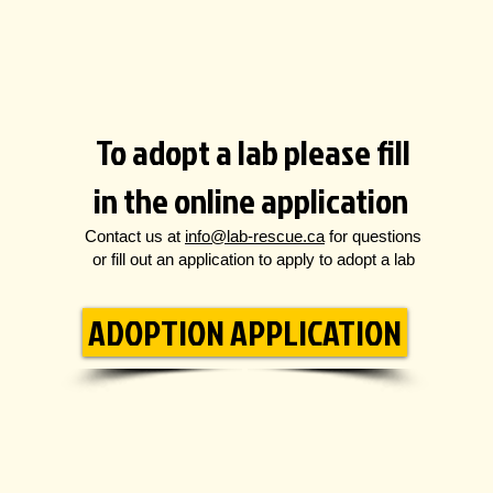
To adopt a lab please fill
in the online application
Contact us at
info@lab-rescue.ca
for questions
or fill out an application to apply to adopt a lab
ADOPTION APPLICATION