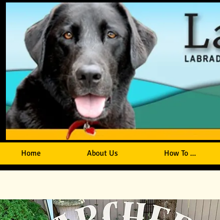
Home
About Us
How To ...