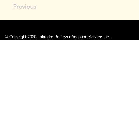
Previous
© Copyright 2020 Labrador Retriever Adoption Service Inc.