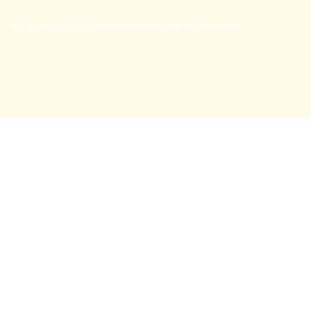
© Copyright 2020 Labrador Retriever Adoption Service Inc.