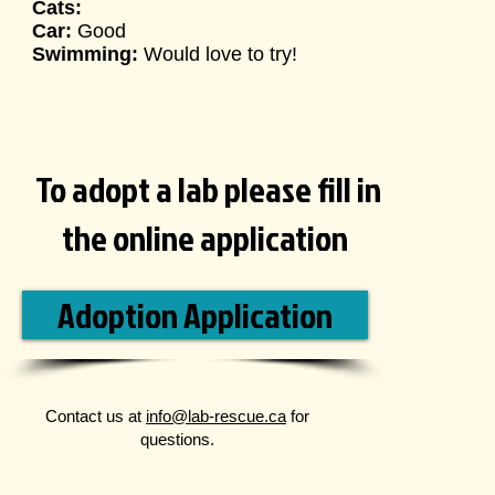
Cats:
Car:
Good
Swimming:
Would love to try
!
To adopt a lab please fill in
the online application
Adoption Application
Contact us at
info@lab-rescue.ca
for
questions.