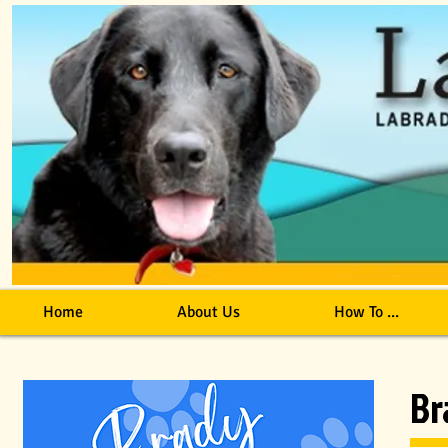
Home
About Us
How To ...
Br