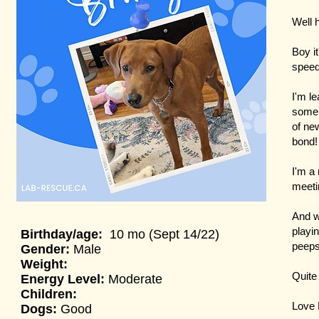
Well h
Boy it
speed
I'm le
some 
of ne
bond
I'm a 
meetin
And wi
playi
Birthday/a
ge:
10 mo (Sept 14/22)
peeps
Gender:
Male
Weight:
Quite
Energy Level:
Moderate
Children:
Love 
Dogs:
Good