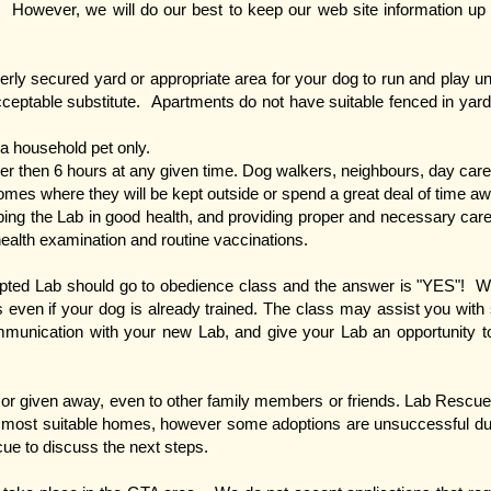
. However, we will do our best to keep our web site information up 
ly secured yard or appropriate area for your dog to run and play u
cceptable substitute. Apartments do not have suitable fenced in yard
a household pet only.
er then 6 hours at any given time. Dog walkers, neighbours, day cares,
mes where they will be kept outside or spend a great deal of time a
ping the Lab in good health, and providing proper and necessary care.
health examination and routine vaccinations.
pted Lab should go to obedience class and the answer is "YES"! We t
even if your dog is already trained. The class may assist you with s
unication with your new Lab, and give your Lab an opportunity to 
or given away, even to other family members or friends. Lab Rescue 
he most suitable homes, however some adoptions are unsuccessful d
scue to discuss the next steps.