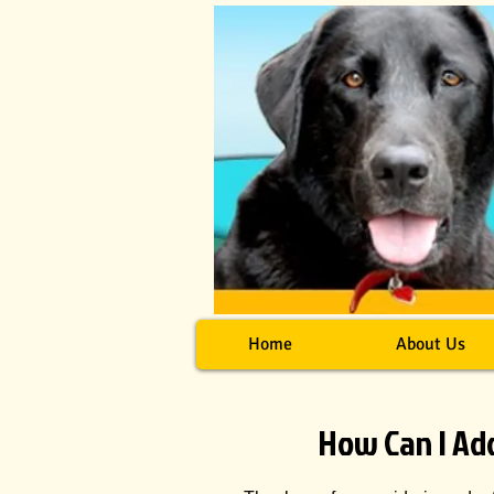
Home
About Us
How Can I Ad