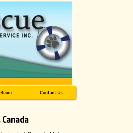
 Room
Contact Us
, Canada