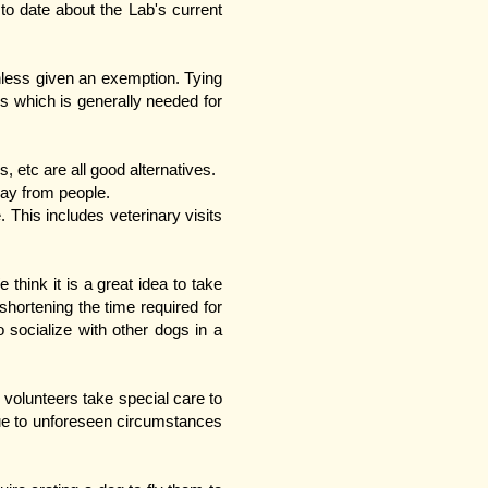
to date about the Lab's current
nless given an exemption. Tying
s which is generally needed for
 etc are all good alternatives.
way from people.
 This includes veterinary visits
hink it is a great idea to take
hortening the time required for
socialize with other dogs in a
volunteers take special care to
ue to unforeseen circumstances