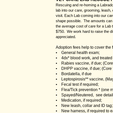
Rescuing and re-homing a Labrador 
lab into our care, grooming, leash, 
visit. Each Lab coming into our ca
shape possible. The amounts can v
the average cost of care for a Lab
$750. We work hard to raise the di
appreciated.
Adoption fees help to cover the 
• General health exam;
• 4dx* blood work, and treated i
• Rabies vaccine, if due; (Core
• DHPP vaccine, if due; (Core
• Bordatella, if due
• Leptospirosis** vaccine, (Ma
• Fecal test if required;
• Flea/Tick prevention * (one m
• Spayed/Neutered, see detail
• Medication, if required;
• New leash, collar and ID tag;
• New harness, if required to e