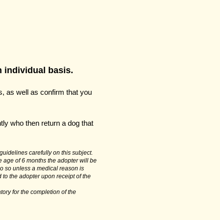
 individual basis.
, as well as confirm that you
tly who then return a dog that
uidelines carefully on this subject.
e age of 6 months the adopter will be
do so unless a medical reason is
d to the adopter upon receipt of the
tory for the completion of the