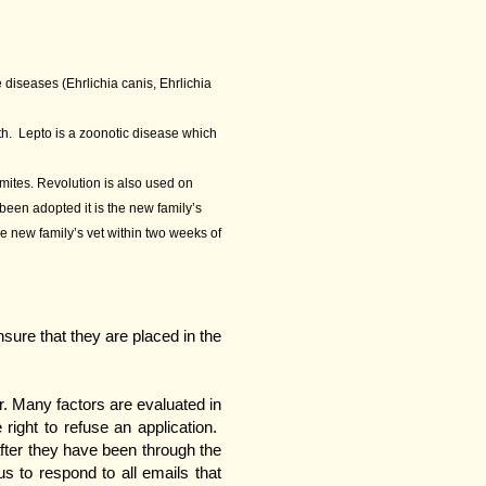
 diseases (Ehrlichia canis, Ehrlichia
ath. Lepto is a zoonotic disease which
 mites. Revolution is also used on
been adopted it is the new family’s
he new family’s vet within two weeks of
ure that they are placed in the
r. Many factors are evaluated in
right to refuse an application.
after they have been through the
us to respond to all emails that