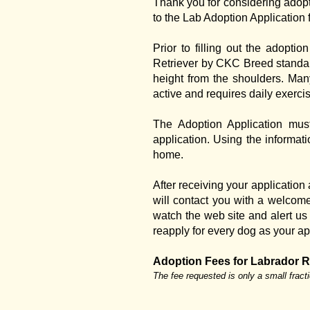
Thank you for considering adopt
to the Lab Adoption Application 
Prior to filling out the adopt
Retriever by CKC Breed standard
height from the shoulders. Man
active and requires daily exerci
The Adoption Application mus
application. Using the informati
home.
After receiving your application
will contact you with a welcom
watch the web site and alert us i
reapply for every dog as your ap
Adoption Fees for Labrador R
The fee requested is only a small fract