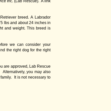
ice Inc. (Lab Rescue). A link
 Retriever breed. A Labrador
75 lbs and about 24 inches in
ht and weight. This breed is
efore we can consider your
nd the right dog for the right
f you are approved, Lab Rescue
 Alternatively, you may also
family. It is not necessary to