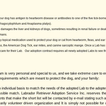
your dog has antigen to heartworm disease or antibodies to one of the five tick-borne
 phagocytophilum and Anaplasma platys).
at damages the liver and kidneys of dogs, sometimes resulting in renal failure or de
umans.
y topical medication used to protect your dog or cat from heartworm, fleas, and ear
leas, the American Dog Tick, ear mites, and canine sarcoptic mange. Once a Lab has 
of care for their Lab. Our adoption contract requires all newly adopted Labs to see t
 is very personal and special to us, and we take extreme care to ens
requirements which are meant to protect the dog, and your family:
individual basis to match the needs of the adopted Lab to the adopte
sible match. Labrador Retriever Adoption Service Inc. reserves the 
nts that make the short list will be contacted by e-mail stating such 
ily volunteer driven organization and It is simply not possible for 