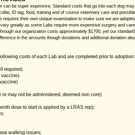
can be super expensive. Standard costs that go into each dog may in
collar, ID tag, food, training and of course veterinary care and possib
re requires their own unique examination to make sure we are adopting
ary greatly as some Labs require more expensive surgery and care 
 through our organization costs approximately $1700, yet our standard
fference in the amounts though donations and additional donation abov
following costs of each Lab and are completed prior to adoption:
f required;
 vaccine)
 vaccine)
y or may not be administered, deemed non core)
onth dose to start is applied by a LRAS rep);
s;
ase walking issues;