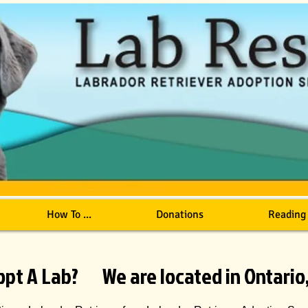
How To ...
Donations
Reading
opt A Lab? We are located in Ontario