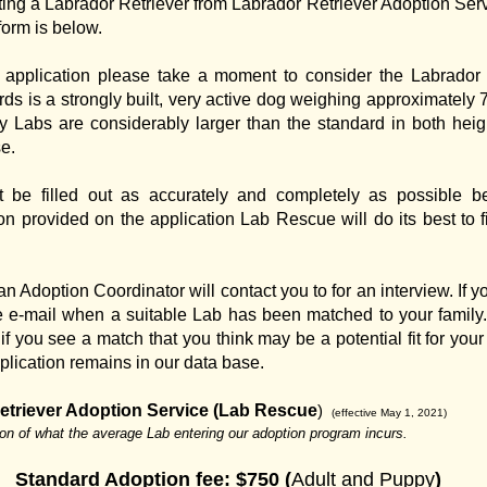
ing a Labrador Retriever from Labrador Retriever Adoption Serv
form is below.
ion application please take a moment to consider the Labrador
s is a strongly built, very active dog weighing approximately 
y Labs are considerably larger than the standard in both heig
se.
t be filled out as accurately and completely as possible b
on provided on the application Lab Rescue will do its best to fi
 an Adoption Coordinator will contact you to for an interview. I
e e-mail when a suitable Lab has been matched to your family.
f you see a match that you think may be a potential fit for your 
plication remains in our data base.
etriever Adoption Service (Lab Rescue
)
(effective May 1, 2021)
ion of what the average Lab entering our adoption program incurs.
Standard Adoption fee:
$750 (
Adult and Puppy
)