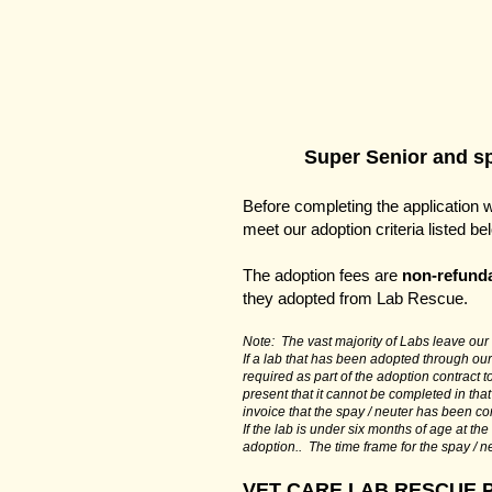
Super Senior and spe
Before completing the application 
meet our adoption criteria listed b
The adoption fees are
non-refund
they adopted from Lab Rescue.
Note: The vast majority of Labs leave our c
If a lab that has been adopted through our
required as part of the adoption contract 
present that it cannot be completed in that
invoice that the spay / neuter has been c
If the lab is under six months of age at th
adoption.. The time frame for the spay / n
VET CARE LAB RESCUE 