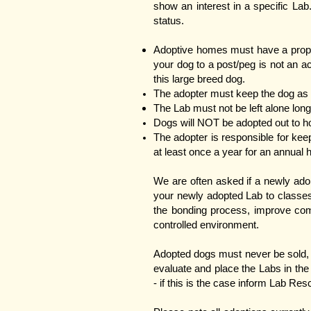
show an interest in a specific Lab
status.
Adoptive homes must have a proper
your dog to a post/peg is not an a
this large breed dog.
The adopter must keep the dog as 
The Lab must not be left alone long
Dogs will NOT be adopted out to ho
​The adopter is responsible for kee
at least once a year for an annual 
We are often asked if a newly ado
your newly adopted Lab to classes 
the bonding process, improve comm
controlled environment.
Adopted dogs must never be sold, 
evaluate and place the Labs in t
- if this is the case inform Lab Re