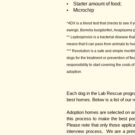
• Starter amount of food;
• Microchip
*4DX is a blood test that checks to see if 
ewingii, Borrelia burgdorferi, Anaplasma
** Leptospirosis is a bacterial disease th
means that it can pass from animals to h
*** Revolution is a safe and simple monthl
dogs for the treatment or prevention of f
responsibility to start covering the costs 
adoption.
Each dog in the Lab Rescue program
best homes. Below is a list of our 
Adoption homes are selected on an 
this process to make the best pos
Please note that only those applica
interview process. We are a primar