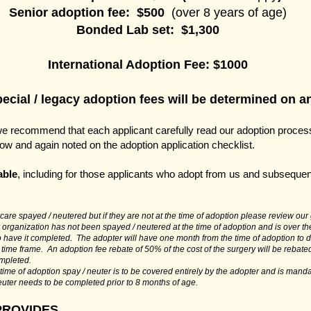
Senior adoption fee: $500
(over 8 years of age)
Bonded Lab set: $1,300
International Adoption Fee:
$1000
cial / legacy adoption fees will be determined on an
we recommend that each applicant carefully read our adoption process
elow and again noted on the adoption application checklist.
able
, including for those applicants who adopt from us and subsequen
are spayed / neutered but if they are not at the time of adoption please review our g
 organization has not been spayed / neutered at the time of adoption and is over th
to have it completed. The adopter will have one month from the time of adoption to 
 time frame. An adoption fee rebate of 50% of the cost of the surgery will be rebate
ompleted.
e time of adoption spay / neuter is to be covered entirely by the adopter and is manda
euter needs to be completed prior to 8 months of age.
PROVIDES