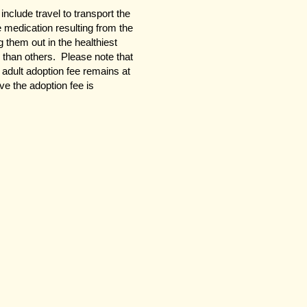
clude travel to transport the
le medication resulting from the
 them out in the healthiest
than others. Please note that
 adult adoption fee remains at
e the adoption fee is