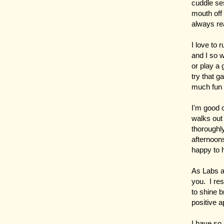
cuddle ses
mouth off 
always rea
I love to 
and I so w
or play a 
try that g
much fun
I'm good o
walks out 
thoroughl
afternoons
happy to
As Labs a
you. I re
to shine b
positive a
I have so 