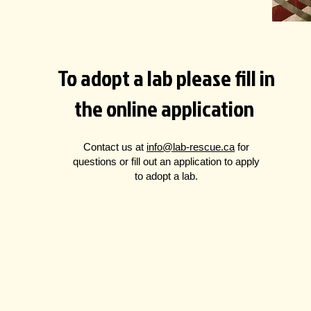
To adopt a lab please fill in
the online application
Contact us at
info@lab-rescue.ca
for
questions
or fill out an application to apply
to adopt a lab.