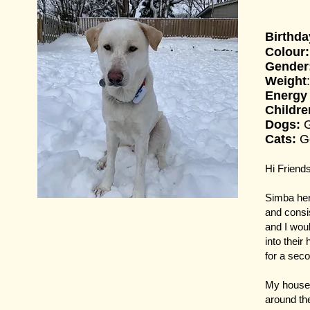
Birthda
Colour:
Gender
Weight
Energy
Childr
Dogs:
Cats:
G
Hi Friends
Simba her
and consi
and I woul
into thei
for a seco
My house 
around the