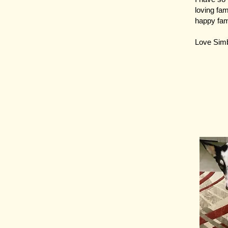
loving fam
happy fam
Love Sim