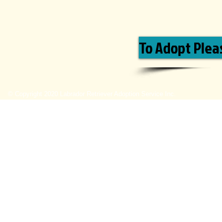
To Adopt Pleas
© Copyright 2020 Labrador Retriever Adoption Service Inc.