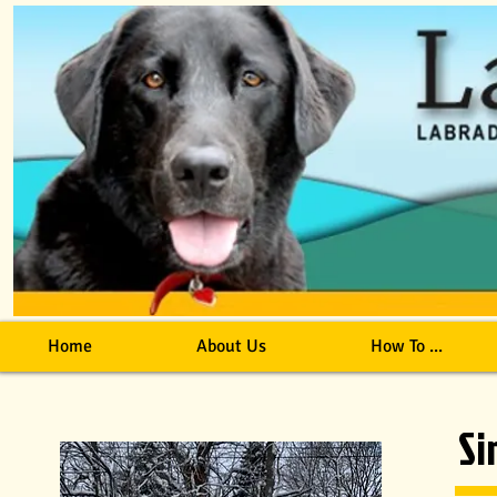
Home
About Us
How To ...
S