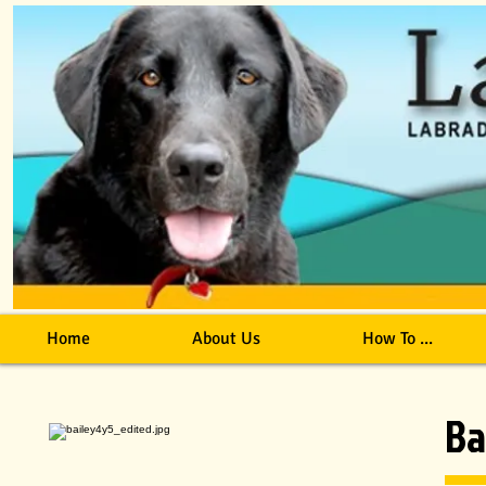
Home
About Us
How To ...
Ba