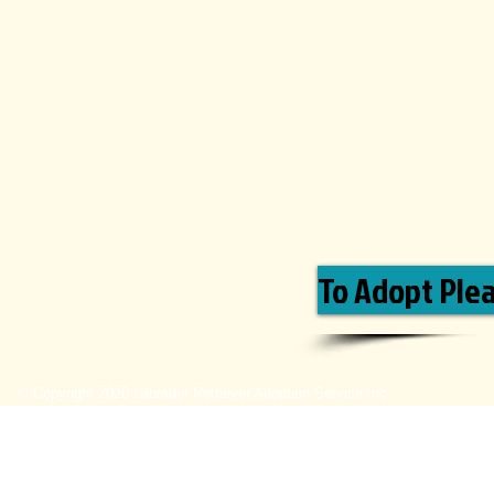
To Adopt Pleas
© Copyright 2020 Labrador Retriever Adoption Service Inc.