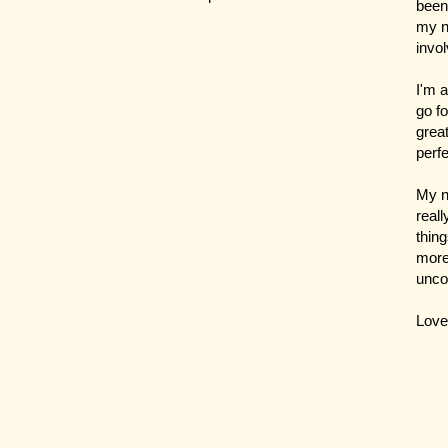
been 
my n
invol
I'm a
go f
great
perf
My n
reall
thin
more 
unco
Love