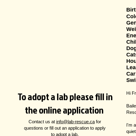
Bir
Col
Gen
Wei
Ene
Chi
Do
Cat
Hou
Lea
Car
Swi
To adopt a lab please fill in
Hi F
the online application
Bail
Resc
Contact us at
info@lab-rescue.ca
for
I'm 
questions
or fill out an application to apply
quie
to adopt a lab.