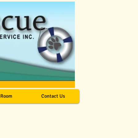
 Room
Contact Us