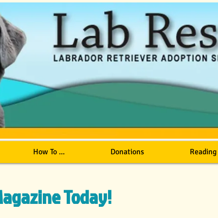
How To ...
Donations
Reading
 Magazine Today!