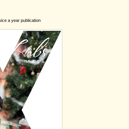
wice a year publication