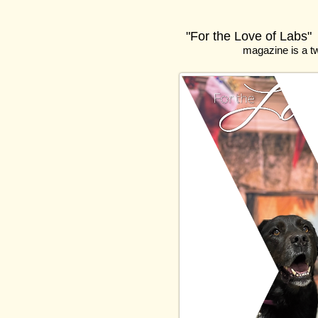
"For the Love of Labs"
magazine
is a t