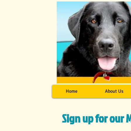
Home
About Us
Sign up for our