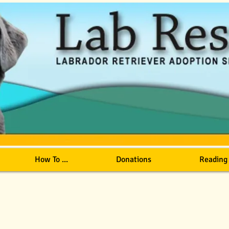
How To ...
Donations
Reading