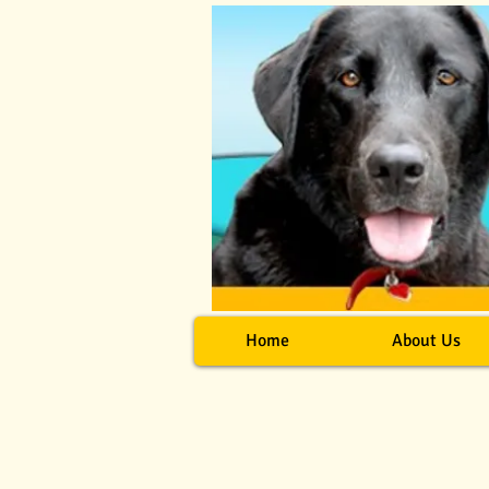
Home
About Us