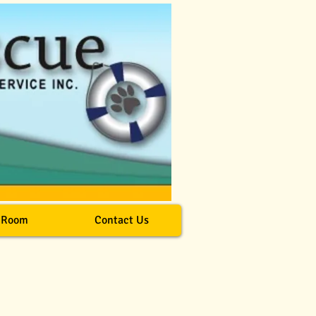
 Room
Contact Us