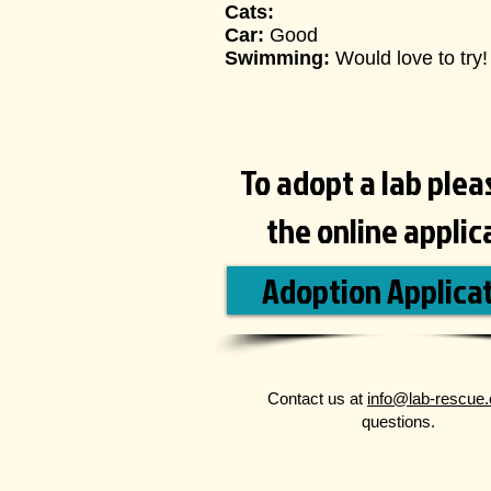
Cats:
Car:
Good
Swimming:
Would love to try
!
To adopt a lab please
the online applic
Adoption Applica
Contact us at
info@lab-rescue.
questions.