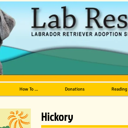
How To ...
Donations
Reading
Hickory