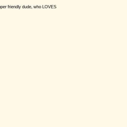
duper friendly dude, who LOVES