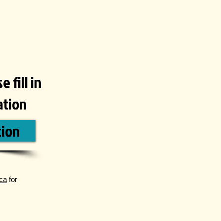
 fill in
ation
tion
ca
for