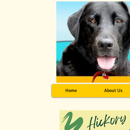
Home
About Us