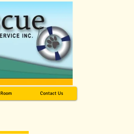
 Room
Contact Us