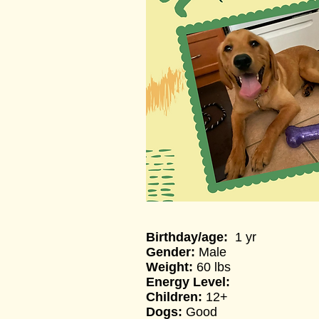
Birthday/a
ge:
1 yr
Gender:
Male
Weight:
60 lbs
Energy Level:
Children:
12+
Dogs:
Good