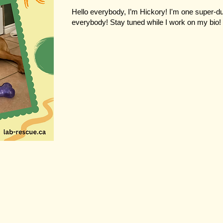
Hello everybody, I’m Hickory! I'm one super-
everybody! Stay tuned while I work on my bio!