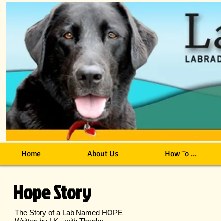
Home
About Us
How To ...
Hope Story
The Story of a Lab Named HOPE
Written by LK - with Thanks