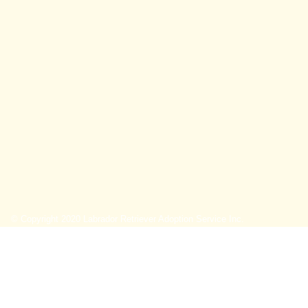
© Copyright 2020 Labrador Retriever Adoption Service Inc.