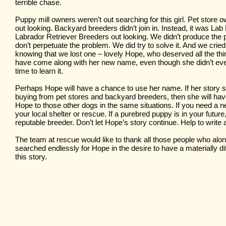
terrible chase.
Puppy mill owners weren’t out searching for this girl. Pet store 
out looking. Backyard breeders didn’t join in. Instead, it was L
Labrador Retriever Breeders out looking. We didn’t produce th
don’t perpetuate the problem. We did try to solve it. And we crie
knowing that we lost one – lovely Hope, who deserved all the th
have come along with her new name, even though she didn’t e
time to learn it.
Perhaps Hope will have a chance to use her name. If her story 
buying from pet stores and backyard breeders, then she will hav
Hope to those other dogs in the same situations. If you need a ne
your local shelter or rescue. If a purebred puppy is in your future
reputable breeder. Don’t let Hope’s story continue. Help to write
The team at rescue would like to thank all those people who alo
searched endlessly for Hope in the desire to have a materially di
this story.