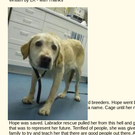
Puppies went to pet stores and back yard breeders. Hope went 
cage until her next litter. She didn’t have a name. Cage until her ne
She didn’t have a name.
Hope was saved. Labrador rescue pulled her from this hell and
that was to represent her future. Terrified of people, she was giv
family to try and teach her that there are good people out there.