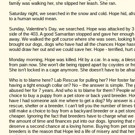
family was walking her, she slipped her leash. She ran.
Saturday night, we searched in the snow and cold. Hope hid, af
to a human would mean.
Sunday, Valentine’s Day, we searched. Hope was attacked by 3
side of the 403. A good Samaritan stopped and gave her enough 
away. We walked the golf course where she was seen, looking f
brought our dogs, dogs who have had all the chances Hope hasn
would draw her out and we could save her. Hope - terrified, hurt a
Monday morning, Hope was killed. Hit by a car. In a way, a bless
from pain now. She won’t die being ripped apart by coyotes or fr
She isn’t locked in a cage anymore. She doesn’t have to be afrai
Who is to blame here? Lab Rescue for pulling her? Her foster fam
having a tight enough collar on? No – the answer is simple. The
abused her for 7 years. And who is to blame for them? People
choice to buy a puppy from a pet store or back yard breeder. 
have I had someone ask me where to get a dog? My answer is
rescue, shelter or a breeder. I can’t tell you the number of time
still make a choice to buy from a backyard breeder or a pet stor
cheaper. Ignoring the fact that breeders have to charge what w
the amount of time and finances put into our dogs. Ignoring that
deserve a second chance at a loving home. Buying from pet st
breeders is the reason that Hope led a life of misery and that her