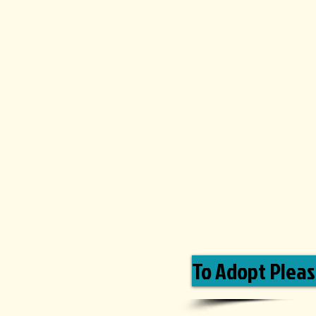
To Adopt Please