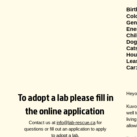
Bir
Col
Gen
Ene
Chi
Dog
Cat
Hou
Leas
Car
To adopt a lab please fill in
Heyo
the online application
Kuvo 
well 
livin
Contact us at
info@lab-rescue.ca
for
allow
questions
or fill out an application to apply
to adopt a lab.