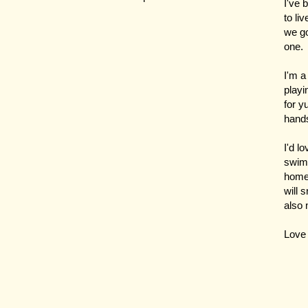
I've 
to li
we go
one.
I'm a
playi
for y
hand
I'd l
swimm
home 
will 
also 
Love