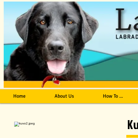
Home
About Us
How To ...
K