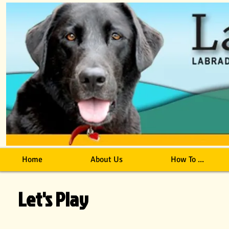
Home
About Us
How To ...
Let's Play