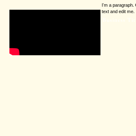
I'm a paragraph. 
text and edit me. 
Business Tit