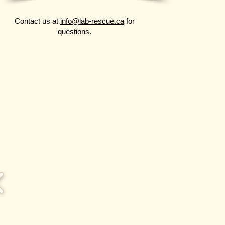
Contact us at
info@lab-rescue.ca
for
questions.