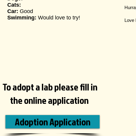
Cats:
Hurray
Car:
Good
Swimming:
Would love to try!
Love 
To adopt a lab please fill in
the online application
Adoption Application