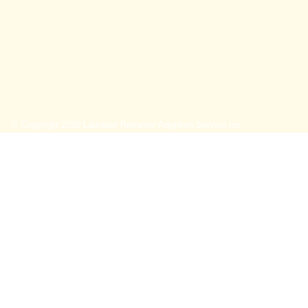
© Copyright 2020 Labrador Retriever Adoption Service Inc.