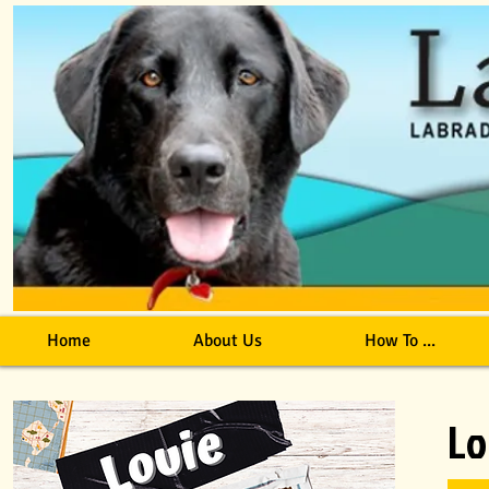
Home
About Us
How To ...
Lo