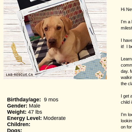
Hi N
I'm a
miles
I hav
it! I 
Learni
comma
day. 
walki
the cl
I get 
Birthday/age:
9 mos
child
Gender:
Male
Weight:
47 lbs
I’m l
Energy Level:
Moderate
lookin
Children:
on for
Dogs: