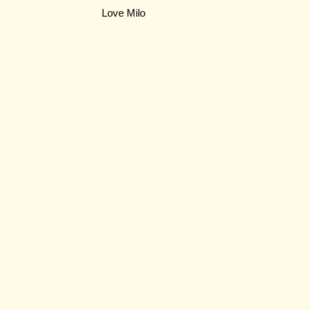
Love Milo