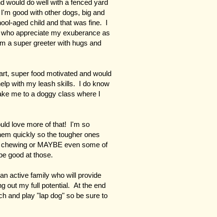
d would do well with a fenced yard
 I'm good with other dogs, big and
hool-aged child and that was fine. I
lts who appreciate my exuberance as
'm a super greeter with hugs and
rt, super food motivated and would
 help with my leash skills. I do know
ake me to a doggy class where I
uld love more of that! I'm so
them quickly so the tougher ones
or chewing or MAYBE even some of
 be good at those.
 an active family who will provide
g out my full potential. At the end
ouch and play "lap dog" so be sure to