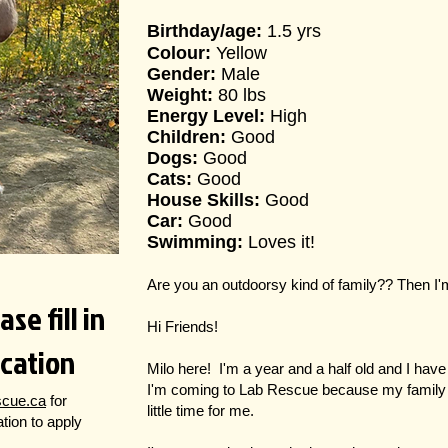
Birthday/age:
1.5 yrs
Colour:
Yellow
Gender:
Male
Weight:
80 lbs
Energy Level:
High
Children:
Good
Dogs:
Good
Cats:
Good
House Skills:
Good
Car:
Good
Swimming:
Loves it!
Are you an outdoorsy kind of family?? Then I'
se fill in
Hi Friends!
ication
Milo here! I'm a year and a half old and I have a 
I'm coming to Lab Rescue because my family 
scue.ca
for
little time for me.
cation to apply