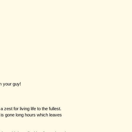
m your guy!
zest for living life to the fullest.
is gone long hours which leaves