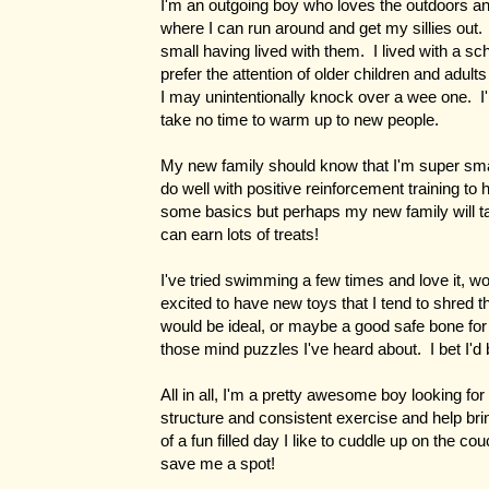
I'm an outgoing boy who loves the outdoors an
where I can run around and get my sillies out.
small having lived with them. I lived with a sc
prefer the attention of older children and adu
I may unintentionally knock over a wee one. I
take no time to warm up to new people.
My new family should know that I'm super sma
do well with positive reinforcement training to
some basics but perhaps my new family will t
can earn lots of treats!
I've tried swimming a few times and love it, wo
excited to have new toys that I tend to shred 
would be ideal, or maybe a good safe bone f
those mind puzzles I've heard about. I bet I'd
All in all, I'm a pretty awesome boy looking for
structure and consistent exercise and help brin
of a fun filled day I like to cuddle up on the c
save me a spot!