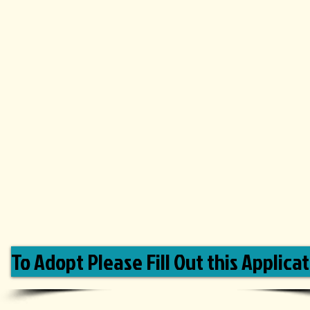
To Adopt Please Fill Out this Applicat