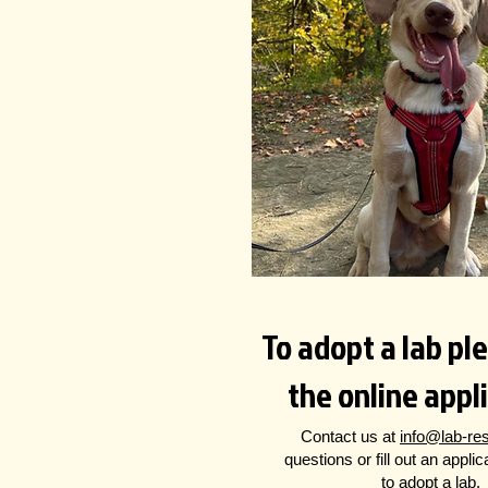
To adopt a lab plea
the online appl
Contact us at
info@lab-re
questions
or fill out an appli
to adopt a lab.