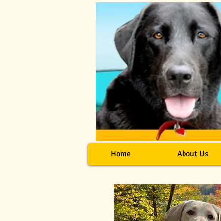
Home
About Us