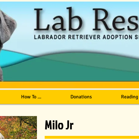
How To ...
Donations
Reading
Milo Jr