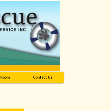
 Room
Contact Us