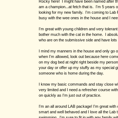
Rocky here! I might have been named after th
am a champion...at fetch that is. I'm 5 years 
looking for my new family. I'm coming to Lab
busy with the wee ones in the house and I ne
I'm great with young children and very tolerant 
bother much with the cat in the home. I absol
who are on the submissive side and have lots 
I mind my manners in the house and only go on
when I'm allowed, look out because here come
on my dog bed at night right beside my person
your day or offer up my stuffy as my special gi
someone who is home during the day.
I know my basic commands and stay close wh
very limited and I need a refresher course with
on quickly as I'm just out of practice.
I'm an all around LAB package! I'm great with 
smart and well behaved and I love all the Lab t
swimming. I'm sure to fit in with any family w