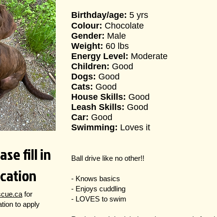
Birthday/age:
5 yrs
Colour:
Chocolate
Gender:
Male
Weight:
60 lbs
Energy Level:
Moderate
Children:
Good
Dogs:
Good
Cats:
Good
House Skills:
Good
Leash Skills:
Good
Car:
Good
Swimming:
Loves it
se fill in
Ball drive like no other!!
ication
- Knows basics
- Enjoys cuddling
scue.ca
for
- LOVES to swim
cation to apply