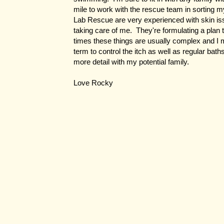
mile to work with the rescue team in sorting 
Lab Rescue are very experienced with skin iss
taking care of me. They're formulating a plan 
times these things are usually complex and I 
term to control the itch as well as regular bath
more detail with my potential family.
Love Rocky