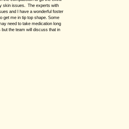
my skin issues. The experts with
ues and I have a wonderful foster
to get me in tip top shape. Some
may need to take medication long
s but the team will discuss that in