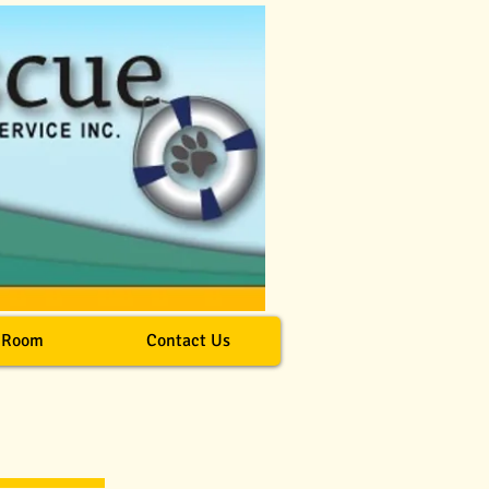
 Room
Contact Us