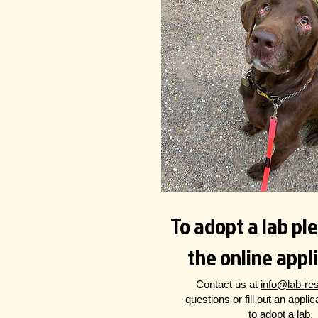
To adopt a lab plea
the online appl
Contact us at
info@lab-re
questions
or fill out an appli
to adopt a lab.