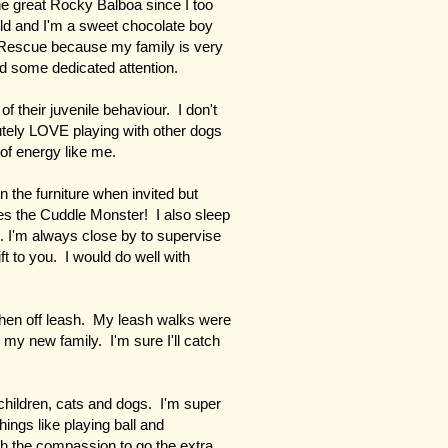
e great Rocky Balboa since I too
old and I'm a sweet chocolate boy
 Rescue because my family is very
ed some dedicated attention.
of their juvenile behaviour. I don't
utely LOVE playing with other dogs
of energy like me.
 the furniture when invited but
s the Cuddle Monster! I also sleep
. I'm always close by to supervise
ft to you. I would do well with
en off leash. My leash walks were
 my new family. I'm sure I'll catch
children, cats and dogs. I'm super
hings like playing ball and
ith the compassion to go the extra