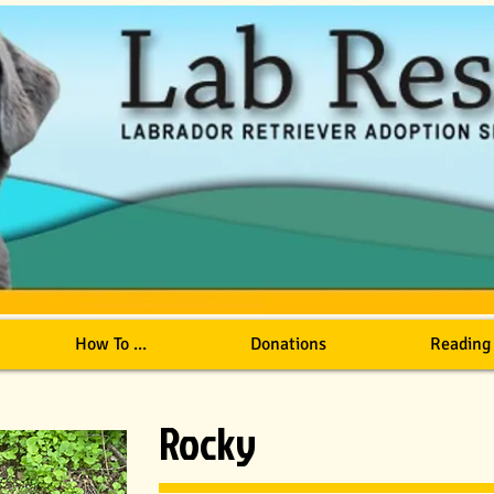
How To ...
Donations
Reading
Rocky