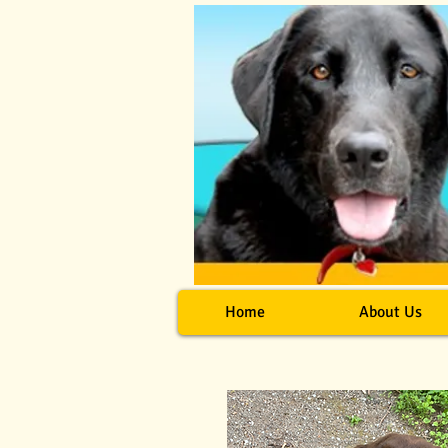
Home
About Us