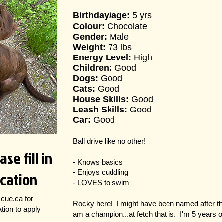
Birthday/age:
5 yrs
Colour:
Chocolate
Gender:
Male
Weight:
73 lbs
Energy Level:
High
Children:
Good
Dogs:
Good
Cats:
Good
House Skills:
Good
Leash Skills:
Good
Car:
Good
Ball drive like no other!
se fill in
- Knows basics
ication
- Enjoys cuddling
- LOVES to swim
scue.ca
for
Rocky here! I might have been named after th
cation to apply
am a champion...at fetch that is. I'm 5 years 