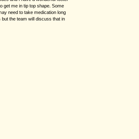
to get me in tip top shape. Some
may need to take medication long
s but the team will discuss that in