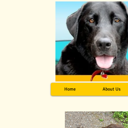
Home
About Us