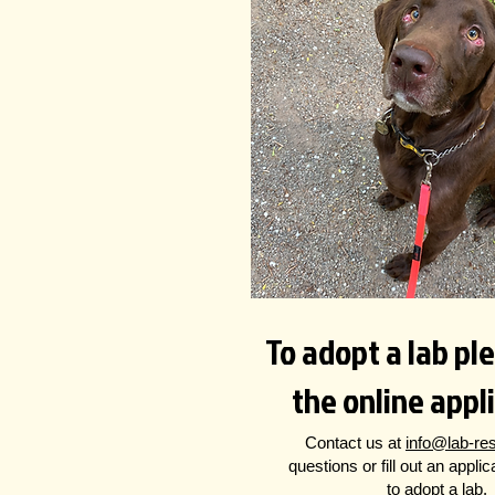
To adopt a lab plea
the online appl
Contact us at
info@lab-re
questions
or fill out an appli
to adopt a lab.