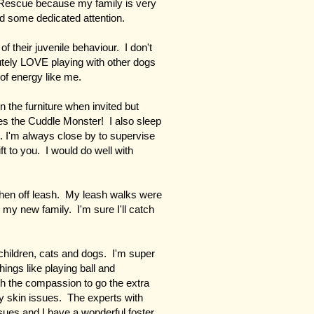
 Rescue because my family is very
ed some dedicated attention.
of their juvenile behaviour. I don't
utely LOVE playing with other dogs
of energy like me.
 the furniture when invited but
s the Cuddle Monster! I also sleep
. I'm always close by to supervise
ft to you. I would do well with
en off leash. My leash walks were
 my new family. I'm sure I'll catch
children, cats and dogs. I'm super
hings like playing ball and
ith the compassion to go the extra
my skin issues. The experts with
ues and I have a wonderful foster