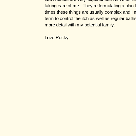
taking care of me. They're formulating a plan 
times these things are usually complex and I 
term to control the itch as well as regular bath
more detail with my potential family.
Love Rocky