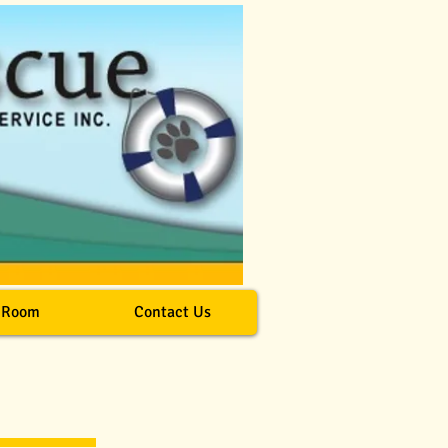
 Room
Contact Us