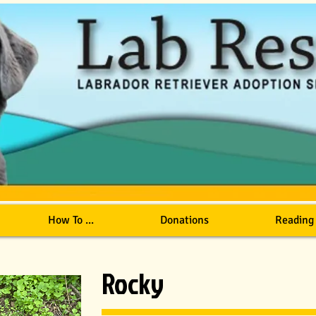
How To ...
Donations
Reading
Rocky