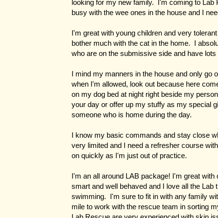
looking for my new family. I'm coming to Lab
busy with the wee ones in the house and I ne
I'm great with young children and very tolerant 
bother much with the cat in the home. I absol
who are on the submissive side and have lots 
I mind my manners in the house and only go on
when I'm allowed, look out because here come
on my dog bed at night right beside my person
your day or offer up my stuffy as my special gi
someone who is home during the day.
I know my basic commands and stay close wh
very limited and I need a refresher course with
on quickly as I'm just out of practice.
I'm an all around LAB package! I'm great with 
smart and well behaved and I love all the Lab t
swimming. I'm sure to fit in with any family w
mile to work with the rescue team in sorting 
Lab Rescue are very experienced with skin iss