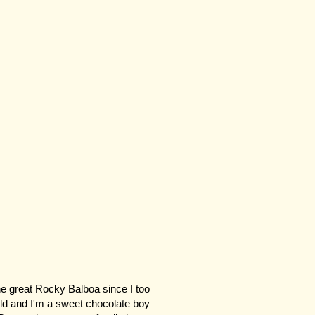
e great Rocky Balboa since I too
old and I'm a sweet chocolate boy