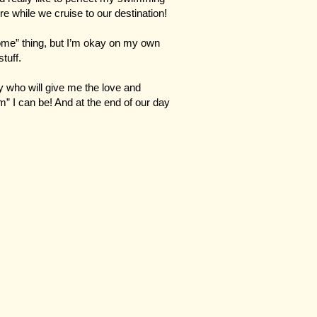
there while we cruise to our destination!
ome” thing, but I’m okay on my own
tuff.
ily who will give me the love and
” I can be! And at the end of our day