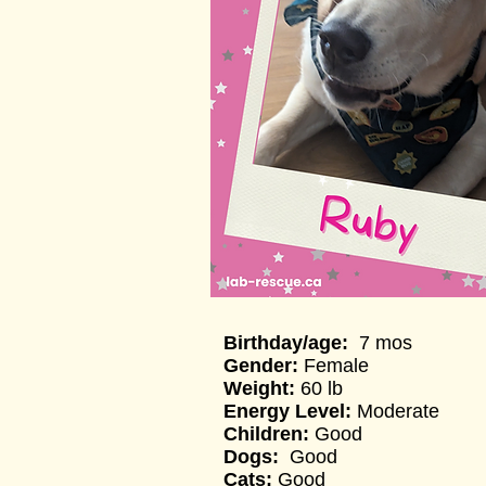
Birthday/age:
7 mos
Gender:
Female
Weight:
60 lb
Energy Level:
Moderate
Children:
Good
Dogs:
Good
Cats:
Good