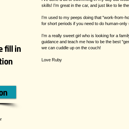
skills! I’m great in the car, and just like to lie 
I’m used to my peeps doing that “work-from-h
for short periods if you need to do human-only s
I’m a really sweet girl who is looking for a fam
guidance and teach me how to be the best “gem
fill in
we can cuddle up on the couch!
ation
Love Ruby
ion
r