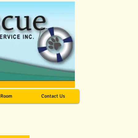
 Room
Contact Us