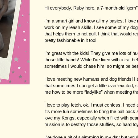
Hi everybody, Ruby here, a 7-month-old “gem”
I’m a smart girl and know all my basics. I love 
work on my leash skills. I see some of my dogg
that helps them to not pull, I think that would 
pretty fashionable in it too!
I’m great with the kids! They give me lots of h
those little hands! While I’ve lived with a cat bef
sometimes I would chase him, so might be bes
I love meeting new humans and dog friends! I a
that sometimes I can get a little over-excited,
me how to be more “ladylike” when meeting t
I love to play fetch, ok, I must confess, I need a 
it’s more fun sometimes to bring the ball back an
love my Kongs, especially when filled with pean
mission is to destroy those stuffies, so hard to
I’ve done a bit of swimming in my day but woul