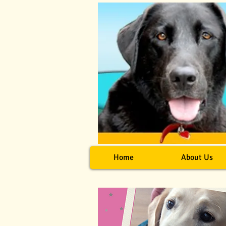
Home
About Us