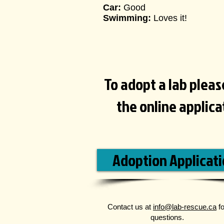
Car:
Good
Swimming:
Loves it!
To adopt a lab please 
the online applic
Adoption Applicat
Contact us at
info@lab-rescue.ca
fo
questions.