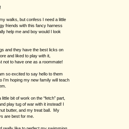
!
my walks, but confess I need a little
y friends with this fancy harness
really help me and boy would I look
ugs and they have the best licks on
ore and liked to play with it,
t not to have one as a roommate!
m so excited to say hello to them
 so I’m hoping my new family will teach
hem.
little bit of work on the “fetch” part,
d play tug of war with it instead! I
ut butter, and my treat ball. My
ys are best for me.
d really like to perfect my swimming