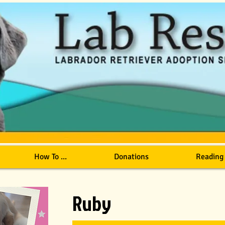
How To ...
Donations
Reading
Ruby