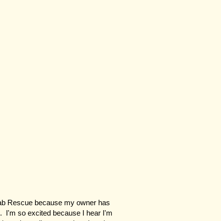
 Lab Rescue because my owner has
. I'm so excited because I hear I'm