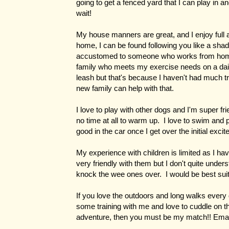
going to get a fenced yard that I can play in a
wait!
My house manners are great, and I enjoy ful
home, I can be found following you like a shad
accustomed to someone who works from home, 
family who meets my exercise needs on a daily 
leash but that's because I haven't had much t
new family can help with that.
I love to play with other dogs and I'm super fr
no time at all to warm up. I love to swim and 
good in the car once I get over the initial exci
My experience with children is limited as I ha
very friendly with them but I don't quite unde
knock the wee ones over. I would be best suit
If you love the outdoors and long walks every
some training with me and love to cuddle on th
adventure, then you must be my match!! Ema