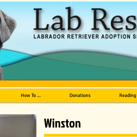
How To ...
Donations
Reading
Winston