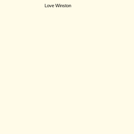
Love Winston