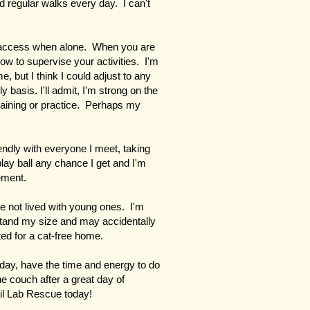
nd regular walks every day. I can't
l access when alone. When you are
ow to supervise your activities. I'm
but I think I could adjust to any
basis. I'll admit, I'm strong on the
raining or practice. Perhaps my
iendly with everyone I meet, taking
play ball any chance I get and I'm
tement.
ve not lived with young ones. I'm
rstand my size and may accidentally
ed for a cat-free home.
 day, have the time and energy to do
e couch after a great day of
il Lab Rescue today!