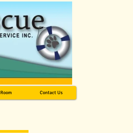
 Room
Contact Us