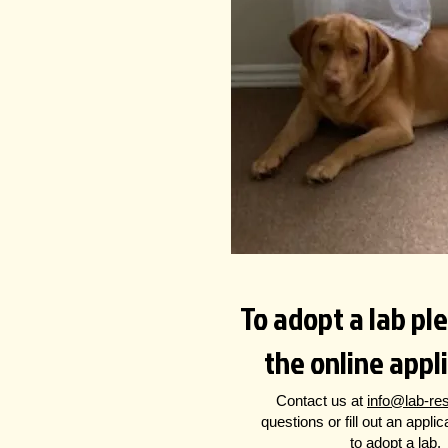
To adopt a lab plea
the online appl
Contact us at
info@lab-re
questions
or fill out an appli
to adopt a lab.