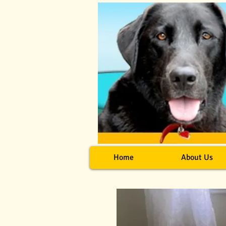
Home
About Us