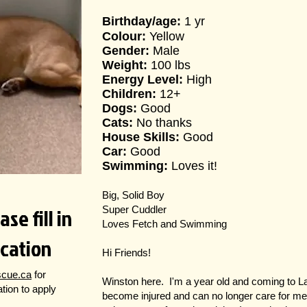
Birthday/age:
1 yr
Colour:
Yellow
Gender:
Male
Weight:
100 lbs
Energy Level:
High
Children:
12+
Dogs:
Good
Cats:
No thanks
House Skills:
Good
Car:
Good
Swimming:
Loves it!
Big, Solid Boy
se fill in
Super Cuddler
Loves Fetch and Swimming
ication
Hi Friends!
scue.ca
for
Winston here. I'm a year old and coming to
cation to apply
become injured and can no longer care for me